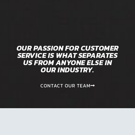
OUR PASSION FOR CUSTOMER
SERVICE IS WHAT SEPARATES
US FROM ANYONE ELSE IN
OUR INDUSTRY.
CONTACT OUR TEAM