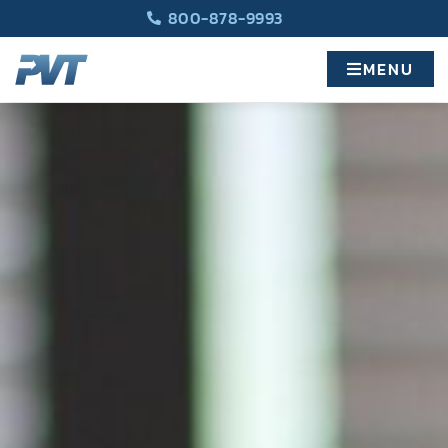
800-878-9993
MENU